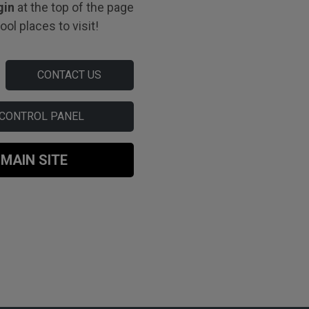
gin
at the top of the page
ol places to visit!