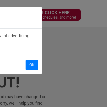
PARENTS CLICK HERE
n
Online forms, schedules, and more!
ant advertising.
OK
UT!
 find may have changed or
ry, we'll help you find