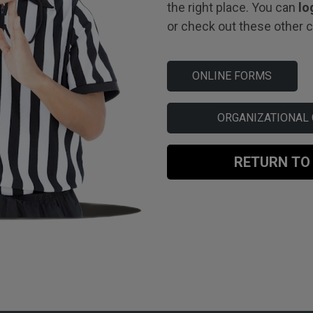
the right place. You can
lo
or check out these other co