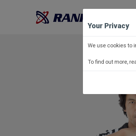
Your Privacy
We use cookies to i
To find out more, r