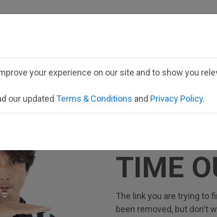
Employee School Logi
mprove your experience on our site and to show you relev
ead our updated
Terms & Conditions
and
Privacy Policy
.
TIME O
The link you are trying to
been removed, but don't wor