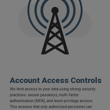
Account Access Controls
We limit access to your data using strong security
practices: secure passkeys, multi-factor
authentication (MFA), and least-privilege access.
This ensures that only authorized personnel can