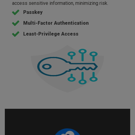
access sensitive information, minimizing risk.
Passkey
Multi-Factor Authentication
Least-Privilege Access