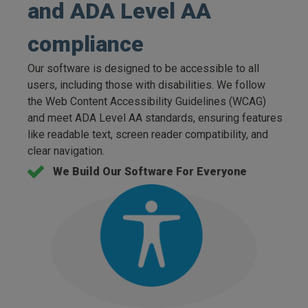
and ADA Level AA
compliance
Our software is designed to be accessible to all
users, including those with disabilities. We follow
the Web Content Accessibility Guidelines (WCAG)
and meet ADA Level AA standards, ensuring features
like readable text, screen reader compatibility, and
clear navigation.
We Build Our Software For Everyone