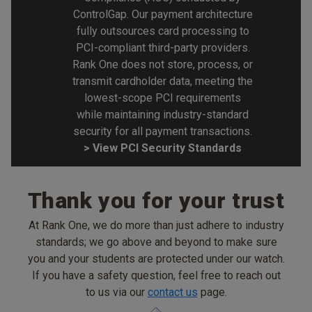
ControlGap. Our payment architecture
fully outsources card processing to
PCI-compliant third-party providers.
Rank One does not store, process, or
transmit cardholder data, meeting the
lowest-scope PCI requirements
while maintaining industry-standard
security for all payment transactions.
> View PCI Security Standards
Thank you for your trust
At Rank One, we do more than just adhere to industry
standards; we go above and beyond to make sure
you and your students are protected under our watch.
If you have a safety question, feel free to reach out
to us via our
contact us
page.