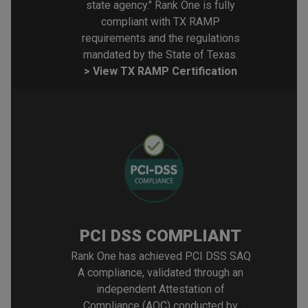
state agency." Rank One is fully
compliant with TX RAMP
requirements and the regulations
mandated by the State of Texas.
> View TX RAMP Certification
PCI DSS COMPLIANT
Rank One has achieved PCI DSS SAQ
A compliance, validated through an
independent Attestation of
Compliance (AOC) conducted by