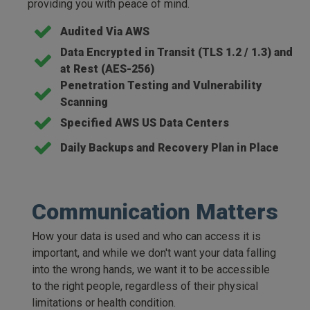
providing you with peace of mind.
Audited Via AWS
Data Encrypted in Transit (TLS 1.2 / 1.3) and
at Rest (AES-256)
Penetration Testing and Vulnerability
Scanning
Specified AWS US Data Centers
Daily Backups and Recovery Plan in Place
Communication Matters
How your data is used and who can access it is
important, and while we don't want your data falling
into the wrong hands, we want it to be accessible
to the right people, regardless of their physical
limitations or health condition.