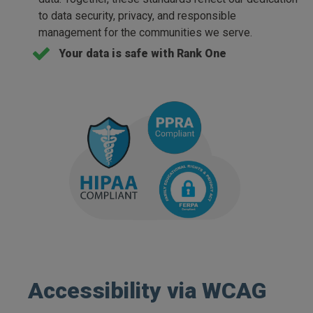
to data security, privacy, and responsible
management for the communities we serve.
Your data is safe with Rank One
Accessibility via WCAG