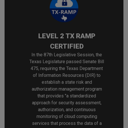
LEVEL 2 TX RAMP
CERTIFIED
In the 87th Legislative Session, the
Texas Legislature passed Senate Bill
475, requiring the Texas Department
of Information Resources (DIR) to
establish a state risk and
authorization management program
that provides "a standardized
approach for security assessment,
authorization, and continuous
monitoring of cloud computing
services that process the data of a