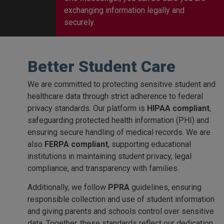
exchanging information legally and
securely.
Better Student Care
We are committed to protecting sensitive student and
healthcare data through strict adherence to federal
privacy standards. Our platform is
HIPAA compliant
,
safeguarding protected health information (PHI) and
ensuring secure handling of medical records. We are
also
FERPA compliant
, supporting educational
institutions in maintaining student privacy, legal
compliance, and transparency with families.
Additionally, we follow
PPRA
guidelines, ensuring
responsible collection and use of student information
and giving parents and schools control over sensitive
data. Together, these standards reflect our dedication