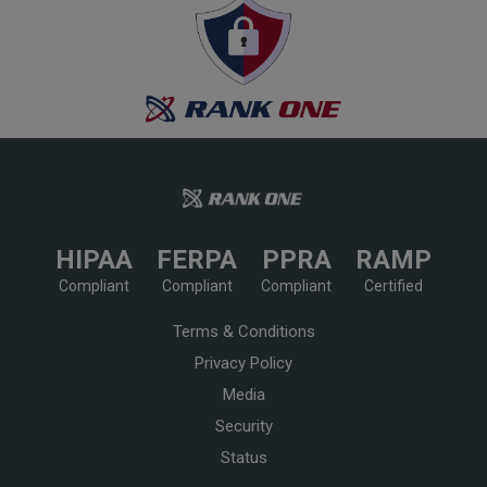
HIPAA
FERPA
PPRA
RAMP
Compliant
Compliant
Compliant
Certified
Terms & Conditions
Privacy Policy
Media
Security
Status