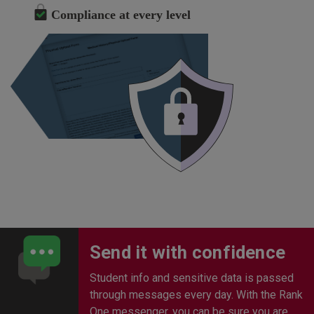
Compliance at every level
Send it with confidence
Student info and sensitive data is passed
through messages every day. With the Rank
One messenger, you can be sure you are