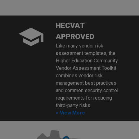
HECVAT
APPROVED
Like many vendor risk
assessment templates, the
Higher Education Community
Vendor Assessment Toolkit
combines vendor risk
management best practices
and common security control
requirements for reducing
third-party risks.
> View More