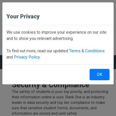
Your Privacy
Employee School Login
We use cookies to improve your experience on our site
and to show you relevant advertising.
PARENTS CLICK HERE
Online forms, schedules, and more!
To find out more, read our updated
Terms & Conditions
and
Privacy Policy
.
MENU
OK
Uncompromising Data
Security & Compliance
The safety of students is your top priority, and protecting
their information online is ours. Rank One is an industry
leader in data security and top tier compliance to make
sure that sensitive student forms, documents, and
information are stored and sent safely.