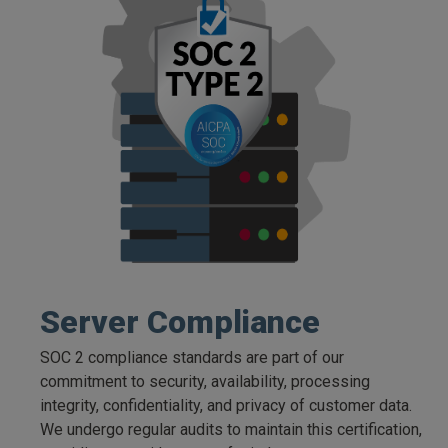
Server Compliance
SOC 2 compliance standards are part of our
commitment to security, availability, processing
integrity, confidentiality, and privacy of customer data.
We undergo regular audits to maintain this certification,