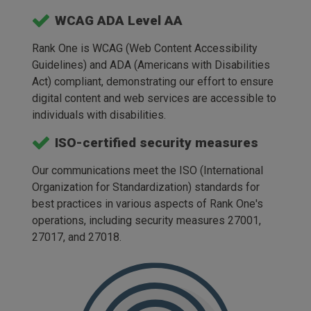
WCAG ADA Level AA
Rank One is WCAG (Web Content Accessibility
Guidelines) and ADA (Americans with Disabilities
Act) compliant, demonstrating our effort to ensure
digital content and web services are accessible to
individuals with disabilities.
ISO-certified security measures
Our communications meet the ISO (International
Organization for Standardization) standards for
best practices in various aspects of Rank One's
operations, including security measures 27001,
27017, and 27018.