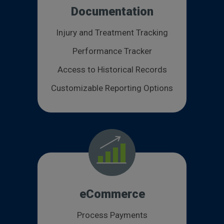
Documentation
Injury and Treatment Tracking
Performance Tracker
Access to Historical Records
Customizable Reporting Options
eCommerce
Process Payments