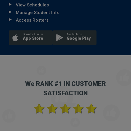
View Schedules
Manage Student Info
Access Rosters
Download on the
Available on
App Store
Google Play
We RANK #1 IN CUSTOMER
SATISFACTION