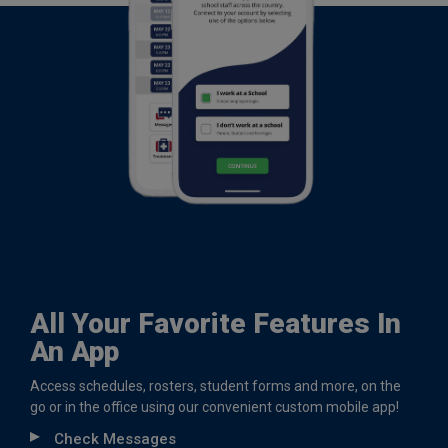
All Your Favorite Features In
An App
Access schedules, rosters, student forms and more, on the
go or in the office using our convenient custom mobile app!
Check Messages