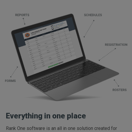
Everything in one place
Rank One software is an all in one solution created for