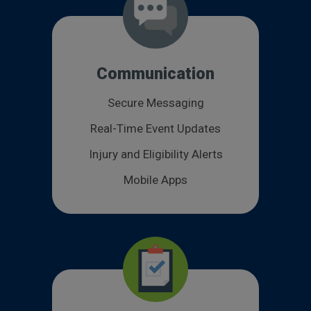
Communication
Secure Messaging
Real-Time Event Updates
Injury and Eligibility Alerts
Mobile Apps