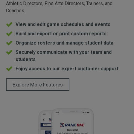
Athletic Directors, Fine Arts Directors, Trainers, and
Coaches.
View and edit game schedules and events
Build and export or print custom reports
Organize rosters and manage student data
Securely communicate with your team and
students
Enjoy access to our expert customer support
Explore More Features