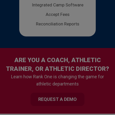
Integrated Camp Software
Accept Fees
Reconciliation Reports
ARE YOU A COACH, ATHLETIC
TRAINER, OR ATHLETIC DIRECTOR?
Learn how Rank One is changing the game for
athletic departments
REQUEST A DEMO