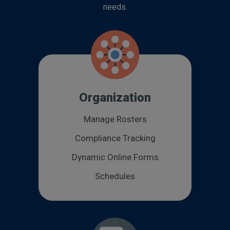
needs.
Organization
Manage Rosters
Compliance Tracking
Dynamic Online Forms
Schedules