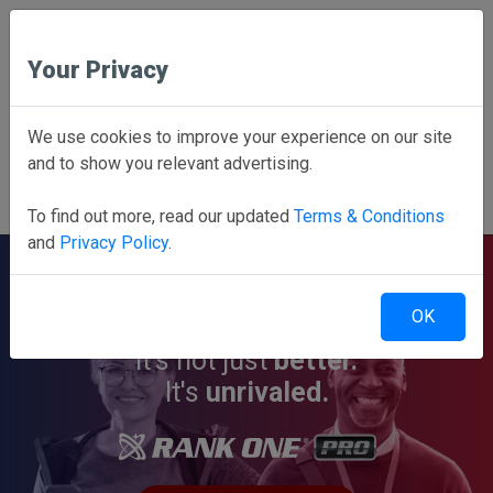
Your Privacy
Employee School Login
We use cookies to improve your experience on our site
and to show you relevant advertising.
PARENTS CLICK HERE
Online forms, schedules, and more!
To find out more, read our updated
Terms & Conditions
and
Privacy Policy
.
OK
It's not just
better.
It's
unrivaled.