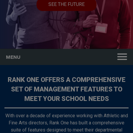
SEE THE FUTURE
MENU
RANK ONE OFFERS A COMPREHENSIVE
SET OF MANAGEMENT FEATURES TO
MEET YOUR SCHOOL NEEDS
With over a decade of experience working with Athletic and
Fine Arts directors, Rank One has built a comprehensive
suite of features designed to meet their departmental