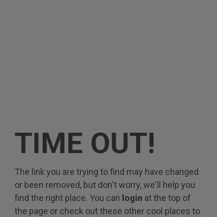
TIME OUT!
The link you are trying to find may have changed
or been removed, but don't worry, we'll help you
find the right place. You can
login
at the top of
the page or check out these other cool places to