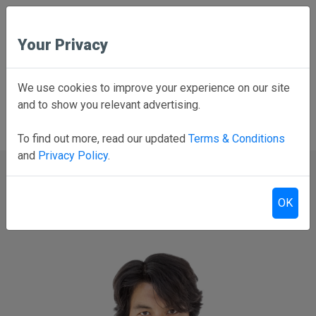
Your Privacy
Employee School Login
We use cookies to improve your experience on our site
and to show you relevant advertising.
PARENTS CLICK HERE
Online forms, schedules, and more!
To find out more, read our updated
Terms & Conditions
and
Privacy Policy
.
OK