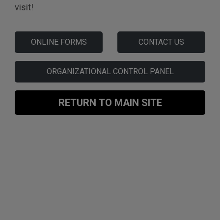
visit!