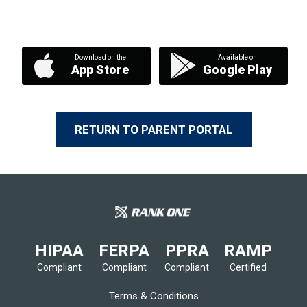
Download on the
Available on
App Store
Google Play
RETURN TO PARENT PORTAL
HIPAA
FERPA
PPRA
RAMP
Compliant
Compliant
Compliant
Certified
Terms & Conditions