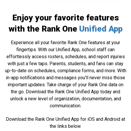
Enjoy your favorite features
with the Rank One
Unified App
Experience all your favorite Rank One features at your
fingertips. With our Unified App, school staff can
effortlessly access rosters, schedules, and report injuries
with just a few taps. Parents, students, and fans can stay
up-to-date on schedules, compliance forms, and more. With
in-app notifications and messages you'll never miss those
important updates. Take charge of your Rank One data on
the go. Download the Rank One Unified App today and
unlock a new level of organization, documentation, and
communication.
Download the Rank One Unified App for iOS and Android at
the links below.