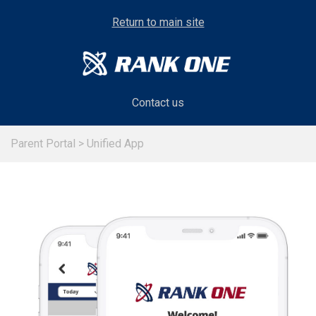
Return to main site
Contact us
Parent Portal
>
Unified App