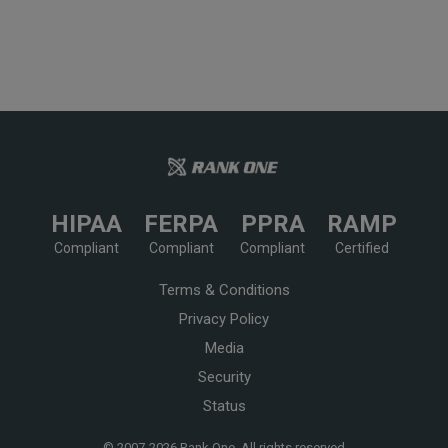
HIPAA
FERPA
PPRA
RAMP
Compliant
Compliant
Compliant
Certified
Terms & Conditions
Privacy Policy
Media
Security
Status
© 2007-
2026 Rank One, All rights reserved