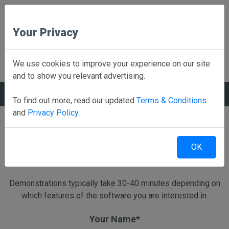
Your Privacy
Back to Home
We use cookies to improve your experience on our site
and to show you relevant advertising.
REQUEST A DEMO
To find out more, read our updated
Terms & Conditions
and
Privacy Policy
.
Schedule a live Web Based demonstration
OK
Send us a little information and we will have a Rank One
representative contact you to schedule a demo.
Demonstrations typically take 30-40 minutes depending on
which features of the software you are interested in.
Your Name*