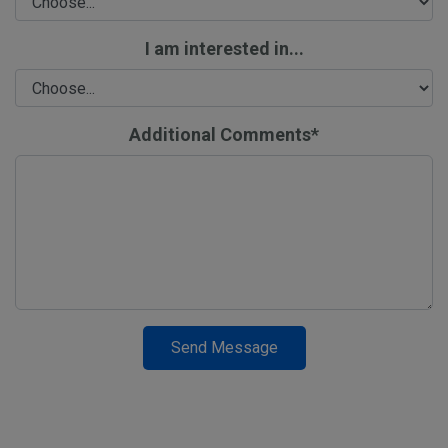
I am interested in...
Additional Comments*
Send Message