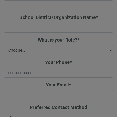
School District/Organization Name*
What is your Role?*
Your Phone*
Your Email*
Preferred Contact Method