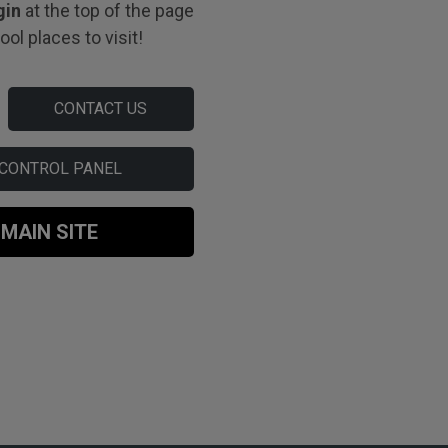
gin
at the top of the page
ol places to visit!