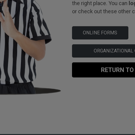
the right place. You can
lo
or check out these other co