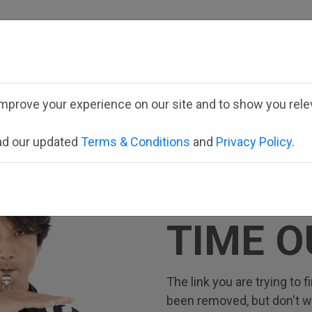
Employee School Logi
mprove your experience on our site and to show you relev
ead our updated
Terms & Conditions
and
Privacy Policy
.
TIME O
The link you are trying to
been removed, but don't wor