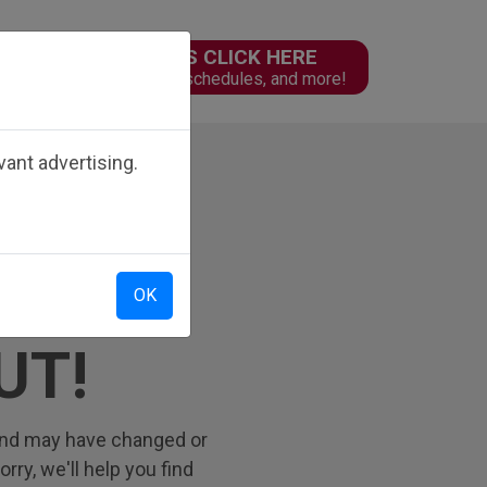
PARENTS CLICK HERE
n
Online forms, schedules, and more!
ant advertising.
OK
UT!
 find may have changed or
ry, we'll help you find