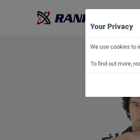
Your Privacy
We use cookies to i
To find out more, r