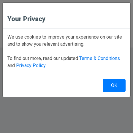
Your Privacy
Back to Home
We use cookies to improve your experience on our site
and to show you relevant advertising.
To find out more, read our updated
Terms & Conditions
and
Privacy Policy
.
OK