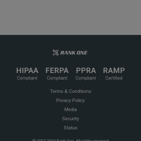
HIPAA
FERPA
PPRA
RAMP
Compliant
Compliant
Compliant
Certified
Terms & Conditions
Privacy Policy
Media
Security
Status
© 2007-
2026 Rank One, All rights reserved