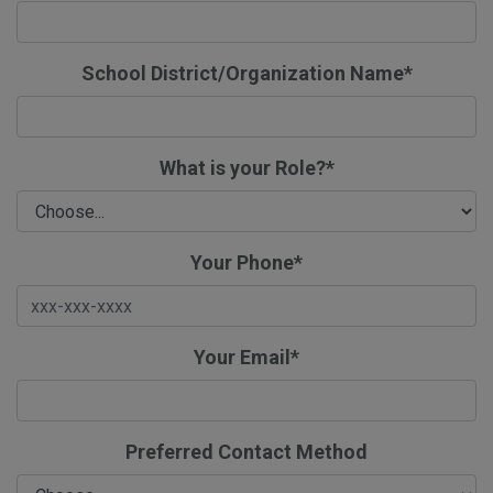
School District/Organization Name*
What is your Role?*
Your Phone*
Your Email*
Preferred Contact Method