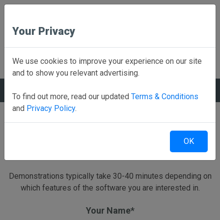
Your Privacy
Back to Home
We use cookies to improve your experience on our site
and to show you relevant advertising.
REQUEST A DEMO
To find out more, read our updated
Terms & Conditions
and
Privacy Policy
.
Schedule a live Web Based demonstration
OK
Send us a little information and we will have a Rank One
representative contact you to schedule a demo.
Demonstrations typically take 30-40 minutes depending on
which features of the software you are interested in.
Your Name*