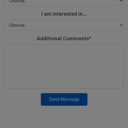
I am interested in...
Additional Comments*
Send Message