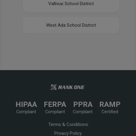
Vallivue School District
West Ada School District
HIPAA
FERPA
PPRA
RAMP
Compliant
Compliant
Compliant
Certified
Terms & Conditions
Privacy Policy