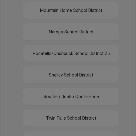
Mountain Home School District
Nampa School District
Pocatello/Chubbuck School District 25
Shelley School District
Southern Idaho Conference
Twin Falls School District