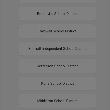
Bonneville School District
Caldwell School District
Emmett Independent School District
Jefferson School District
Kuna School District
Middleton School District