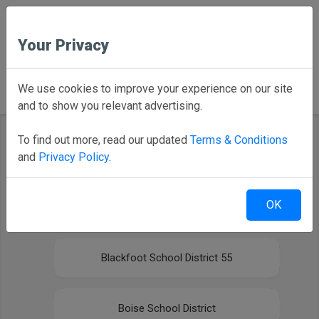
Your Privacy
Back to Home
We use cookies to improve your experience on our site
and to show you relevant advertising.
To find out more, read our updated
Terms & Conditions
and
Privacy Policy
.
Select your district
OK
Bishop Kelly High School
Blackfoot School District 55
Boise School District