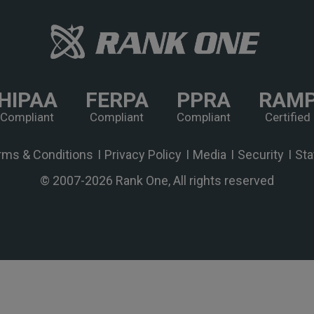
HIPAA
FERPA
PPRA
RAM
Compliant
Compliant
Compliant
Certified
rms & Conditions
Privacy Policy
Media
Security
Sta
© 2007-
2026 Rank One, All rights reserved