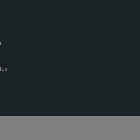
P
tus