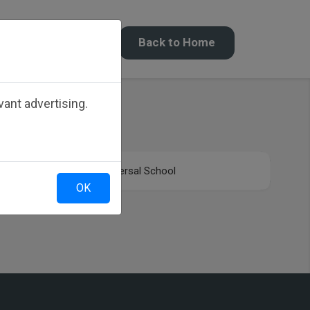
Back to Home
ant advertising.
Universal School
OK