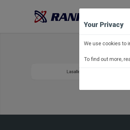
Your Privacy
We use cookies to i
To find out more, r
Lasalle - Peru Towns