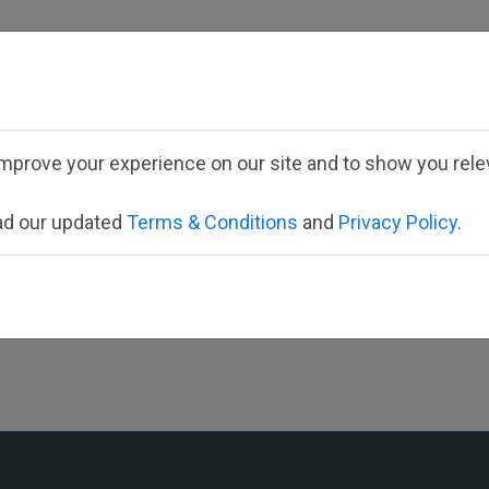
mprove your experience on our site and to show you relev
Select your district
ead our updated
Terms & Conditions
and
Privacy Policy
.
St. Patricks School