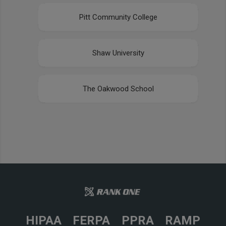
Pitt Community College
Shaw University
The Oakwood School
HIPAA
FERPA
PPRA
RAMP