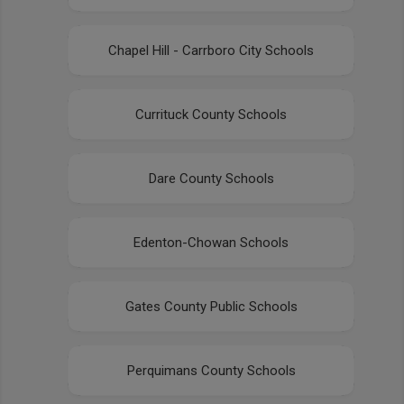
Chapel Hill - Carrboro City Schools
Currituck County Schools
Dare County Schools
Edenton-Chowan Schools
Gates County Public Schools
Perquimans County Schools