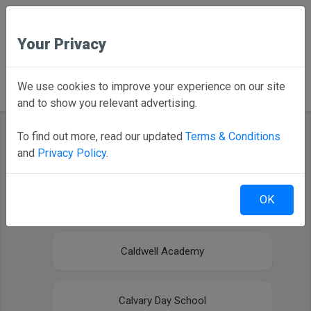
Your Privacy
Back to Home
We use cookies to improve your experience on our site
and to show you relevant advertising.
To find out more, read our updated
Terms & Conditions
and
Privacy Policy
.
Select your district
OK
Arendell Parrott Academy
Caldwell Academy
Calvary Day School