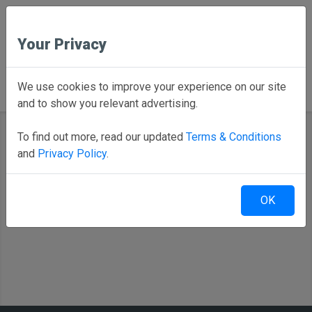
Your Privacy
Back to Home
We use cookies to improve your experience on our site
and to show you relevant advertising.
To find out more, read our updated
Terms & Conditions
and
Privacy Policy
.
Select your district
OK
Alexander Public Schools