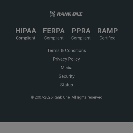
HIPAA
FERPA
PPRA
RAMP
Compliant
Compliant
Compliant
Certified
Terms & Conditions
Privacy Policy
Media
Security
Status
© 2007-
2026 Rank One, All rights reserved