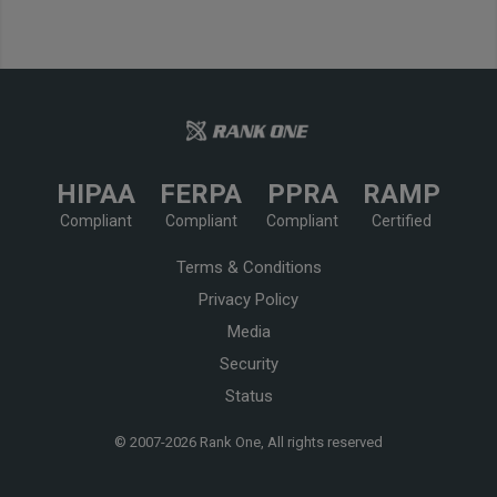
HIPAA
FERPA
PPRA
RAMP
Compliant
Compliant
Compliant
Certified
Terms & Conditions
Privacy Policy
Media
Security
Status
© 2007-
2026 Rank One, All rights reserved