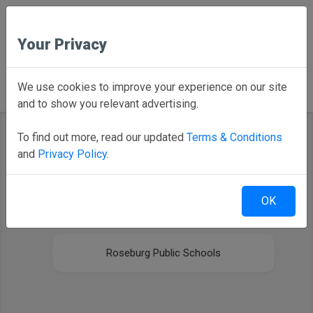
Your Privacy
Back to Home
We use cookies to improve your experience on our site
and to show you relevant advertising.
To find out more, read our updated
Terms & Conditions
and
Privacy Policy
.
Select your district
OK
Newberg High School
Roseburg Public Schools