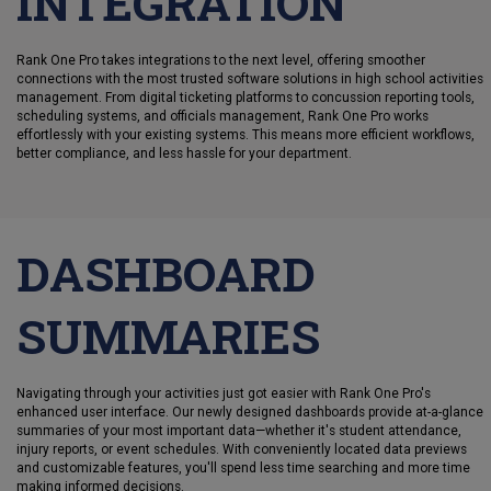
INTEGRATION
Rank One Pro takes integrations to the next level, offering smoother
connections with the most trusted software solutions in high school activities
management. From digital ticketing platforms to concussion reporting tools,
scheduling systems, and officials management, Rank One Pro works
effortlessly with your existing systems. This means more efficient workflows,
better compliance, and less hassle for your department.
DASHBOARD
SUMMARIES
Navigating through your activities just got easier with Rank One Pro's
enhanced user interface. Our newly designed dashboards provide at-a-glance
summaries of your most important data—whether it's student attendance,
injury reports, or event schedules. With conveniently located data previews
and customizable features, you'll spend less time searching and more time
making informed decisions.