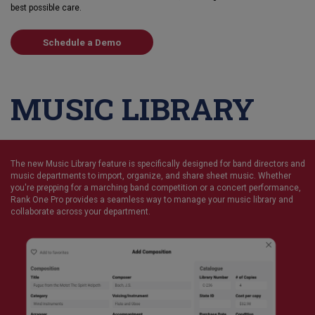
best possible care.
Schedule a Demo
MUSIC LIBRARY
The new Music Library feature is specifically designed for band directors and
music departments to import, organize, and share sheet music. Whether
you're prepping for a marching band competition or a concert performance,
Rank One Pro provides a seamless way to manage your music library and
collaborate across your department.