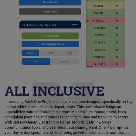
ALL INCLUSIVE
Introducing Rank One Pro, the all-in-one solution designed specifically for high
school athletics and fine arts departments. This new release brings an
unparalleled suite of features to streamline activities management, from
scheduling practices and games to logging injuries and tracking inventory.
With state-of-the-art Electronic Medical Records (EMR), two-way
communication tools, and seamless data sharing, Rank One Pro simplifies
your day-to-day operations while offering powerful solutions for compliance