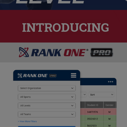
INTRODUCING