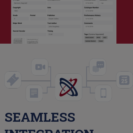
SEAMLESS