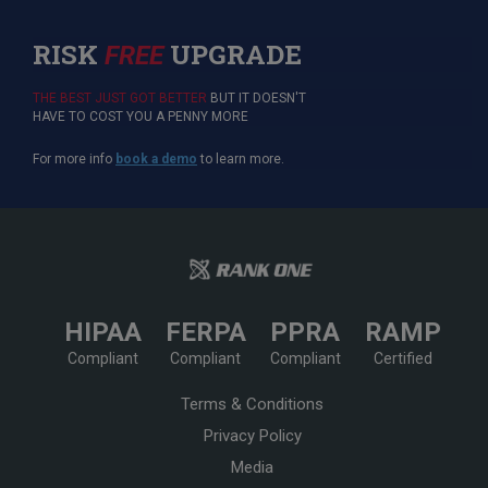
RISK
UPGRADE
FREE
THE BEST JUST GOT BETTER
BUT IT DOESN'T
HAVE TO COST YOU A PENNY MORE
For more info
book a demo
to learn more.
HIPAA
FERPA
PPRA
RAMP
Compliant
Compliant
Compliant
Certified
Terms & Conditions
Privacy Policy
Media