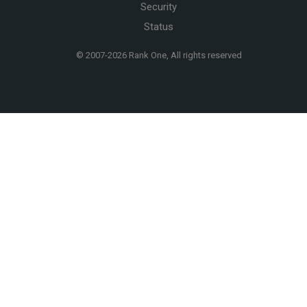
Security
Status
© 2007-
2026 Rank One, All rights reserved