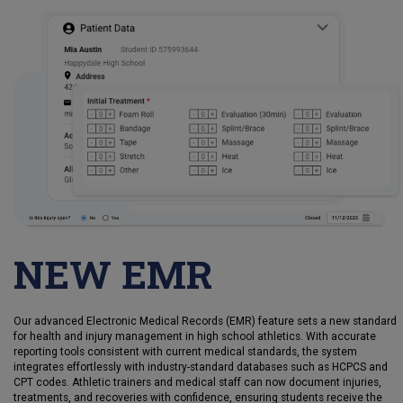
NEW EMR
Our advanced Electronic Medical Records (EMR) feature sets a new standard
for health and injury management in high school athletics. With accurate
reporting tools consistent with current medical standards, the system
integrates effortlessly with industry-standard databases such as HCPCS and
CPT codes. Athletic trainers and medical staff can now document injuries,
treatments, and recoveries with confidence, ensuring students receive the