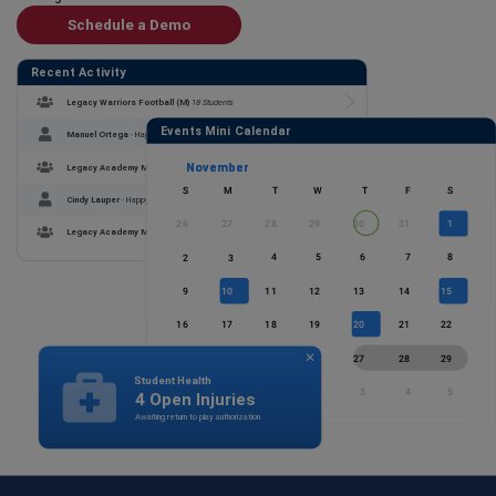
Schedule a Demo