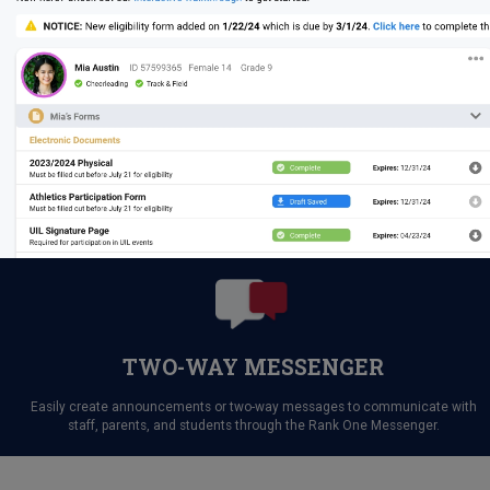
TWO-WAY MESSENGER
Easily create announcements or two-way messages to communicate with
staff, parents, and students through the Rank One Messenger.