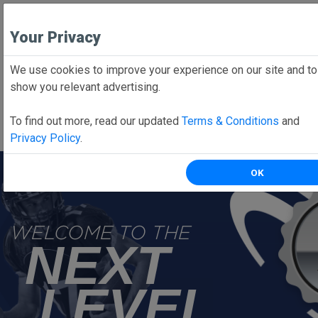
Your Privacy
We use cookies to improve your experience on our site and to
Employee School Login
show you relevant advertising.
PARENTS CLICK HERE
To find out more, read our updated
Terms & Conditions
and
Online forms, schedules, and more!
Privacy Policy
.
OK
WELCOME TO THE
NEXT
LEVEL