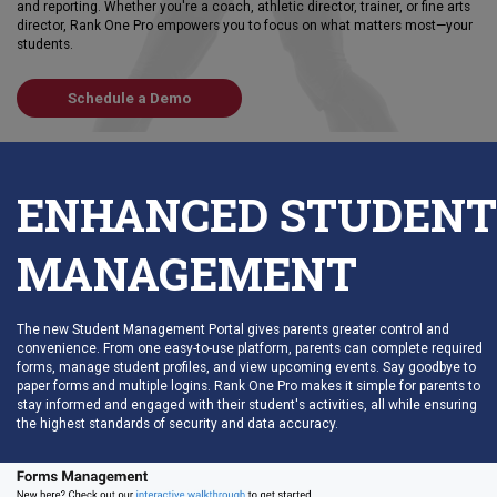
and reporting. Whether you're a coach, athletic director, trainer, or fine arts
director, Rank One Pro empowers you to focus on what matters most—your
students.
Schedule a Demo
ENHANCED STUDENT
MANAGEMENT
The new Student Management Portal gives parents greater control and
convenience. From one easy-to-use platform, parents can complete required
forms, manage student profiles, and view upcoming events. Say goodbye to
paper forms and multiple logins. Rank One Pro makes it simple for parents to
stay informed and engaged with their student's activities, all while ensuring
the highest standards of security and data accuracy.